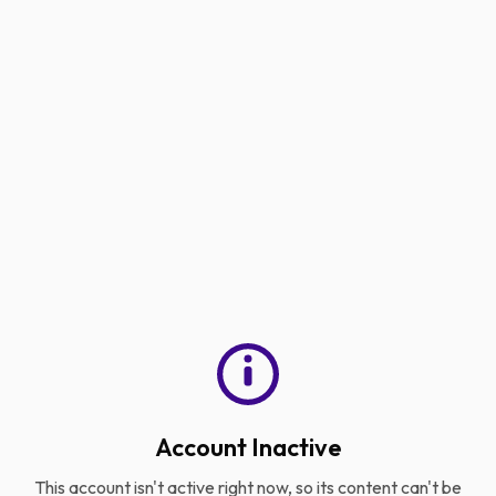
Account Inactive
This account isn't active right now, so its content can't be