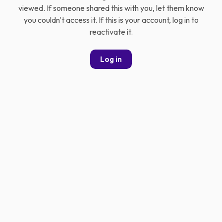
viewed. If someone shared this with you, let them know
you couldn't access it. If this is your account, log in to
reactivate it.
Log in